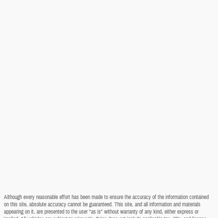
Although every reasonable effort has been made to ensure the accuracy of the information contained
on this site, absolute accuracy cannot be guaranteed. This site, and all information and materials
appearing on it, are presented to the user "as is" without warranty of any kind, either express or