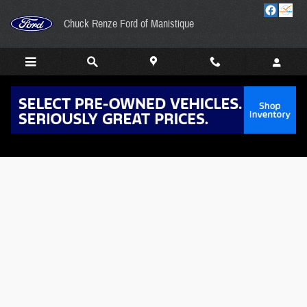
Skip to main content
Chuck Renze Ford of Manistique
Value Your Trade