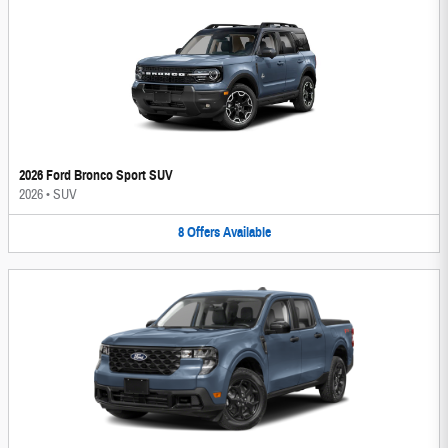
2026 Ford Bronco Sport SUV
2026
•
SUV
8
Offers
Available