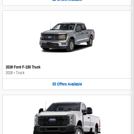
2026 Ford F-150 Truck
2026
•
Truck
55
Offers
Available