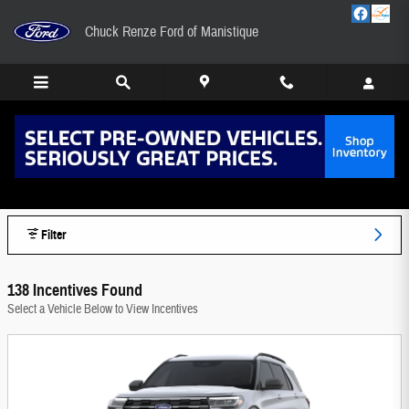
Skip to main content
Chuck Renze Ford of Manistique
Chuck Renze Ford of Manistique Manufacturer
Offers
Filter
138 Incentives Found
Select a Vehicle Below to View Incentives