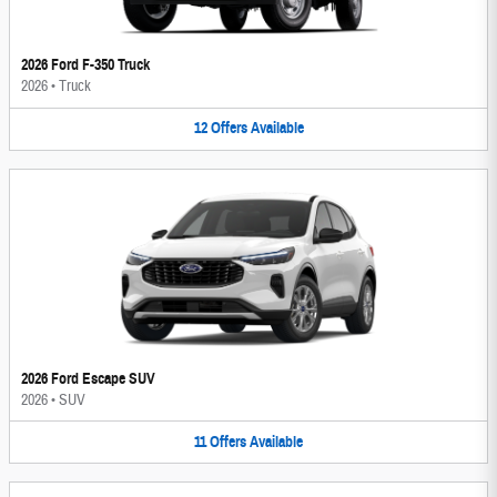
2026 Ford F-350 Truck
2026
•
Truck
12
Offers
Available
2026 Ford Escape SUV
2026
•
SUV
11
Offers
Available