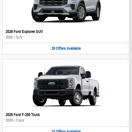
2026 Ford Explorer SUV
2026
•
SUV
26
Offers
Available
2026 Ford F-250 Truck
2026
•
Truck
15
Offers
Available