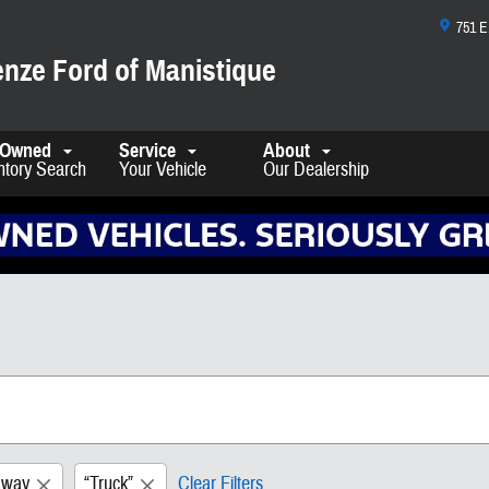
751 
nze Ford of Manistique
-Owned
Service
About
ntory Search
Your Vehicle
Our Dealership
away
“Truck”
Clear Filters