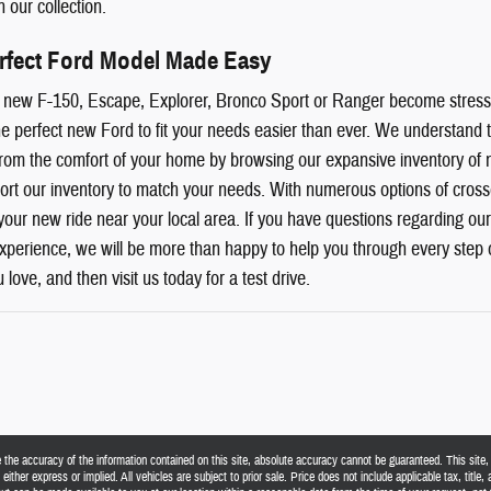
n our collection.
erfect Ford Model Made Easy
ur new F-150, Escape, Explorer, Bronco Sport or Ranger become stres
e perfect new Ford to fit your needs easier than ever. We understand t
from the comfort of your home by browsing our expansive inventory of
 sort our inventory to match your needs. With numerous options of cross
your new ride near your local area. If you have questions regarding our
 experience, we will be more than happy to help you through every step 
 love, and then visit us today for a test drive.
he accuracy of the information contained on this site, absolute accuracy cannot be guaranteed. This site, a
either express or implied. All vehicles are subject to prior sale. Price does not include applicable tax, title