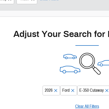
Adjust Your Search for
2026
Ford
E-350 Cutaway
Clear All Filters