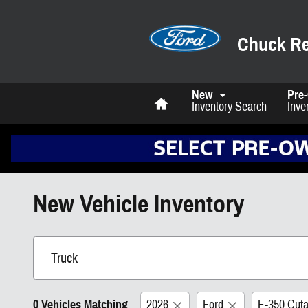
Skip to main content
Chuck Re
Home
New
Pre
Inventory Search
Inve
New Vehicle Inventory
0 Vehicles Matching
2026
Ford
E-350 Cut