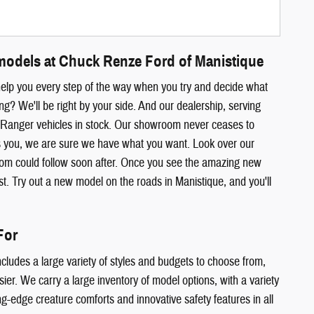
models at Chuck Renze Ford of Manistique
help you every step of the way when you try and decide what
? We'll be right by your side. And our dealership, serving
d Ranger vehicles in stock. Our showroom never ceases to
ts you, we are sure we have what you want. Look over our
room could follow soon after. Once you see the amazing new
est. Try out a new model on the roads in Manistique, and you'll
For
cludes a large variety of styles and budgets to choose from,
r. We carry a large inventory of model options, with a variety
ing-edge creature comforts and innovative safety features in all