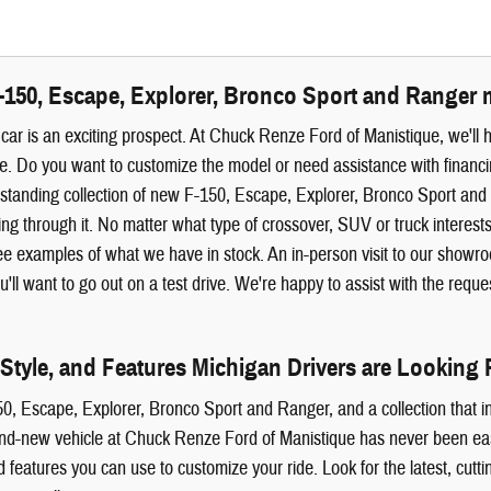
-150, Escape, Explorer, Bronco Sport and Ranger 
ar is an exciting prospect. At Chuck Renze Ford of Manistique, we'll 
. Do you want to customize the model or need assistance with financing
standing collection of new F-150, Escape, Explorer, Bronco Sport an
ng through it. No matter what type of crossover, SUV or truck interes
see examples of what we have in stock. An in-person visit to our show
'll want to go out on a test drive. We're happy to assist with the requ
 Style, and Features Michigan Drivers are Looking 
0, Escape, Explorer, Bronco Sport and Ranger, and a collection that in
and-new vehicle at Chuck Renze Ford of Manistique has never been easie
d features you can use to customize your ride. Look for the latest, cutt