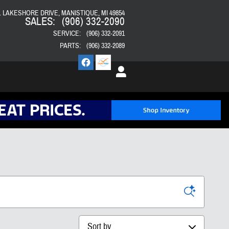
E. LAKESHORE DRIVE
MANISTIQUE
,
MI
49854
SALES
:
(906) 332-2090
SERVICE
:
(906) 332-2091
PARTS
:
(906) 332-2089
Sort by