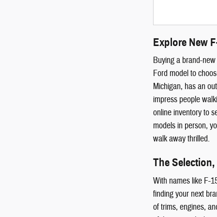
Explore New F
Buying a brand-new c
Ford model to choose
Michigan, has an out
impress people walki
online inventory to 
models in person, you
walk away thrilled.
The Selection,
With names like F-15
finding your next br
of trims, engines, an