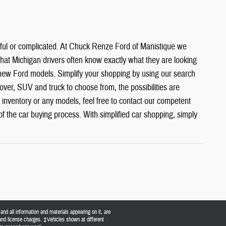
sful or complicated. At Chuck Renze Ford of Manistique we
hat Michigan drivers often know exactly what they are looking
 new Ford models. Simplify your shopping by using our search
over, SUV and truck to choose from, the possibilities are
 inventory or any models, feel free to contact our competent
of the car buying process. With simplified car shopping, simply
nd all information and materials appearing on it, are
, and license charges. ‡Vehicles shown at different