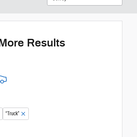
 More Results
“Truck”