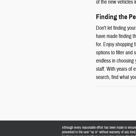
of the new vehicles i
Finding the P
Don't let finding yo
have made finding th
for. Enjoy shopping 
options to filter and
endless in choosing 
staff. With years of
search, find what you
Although every reasonable effort has been made to ensure t
presented to the user "as is" without warranty of any kind, 