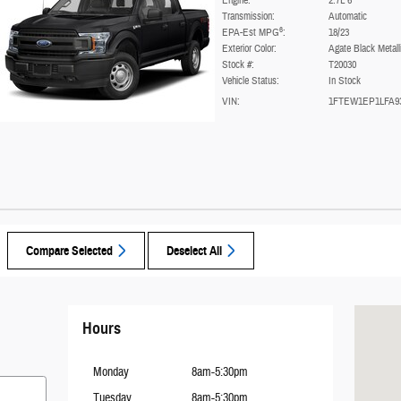
Engine:
2.7L 6
Transmission:
Automatic
6
EPA-Est MPG
:
18/23
Exterior Color:
Agate Black Metall
Stock #:
T20030
Vehicle Status:
In Stock
VIN:
1FTEW1EP1LFA9
Compare Selected
Deselect All
Visit us a
Hours
Monday
8am-5:30pm
Tuesday
8am-5:30pm