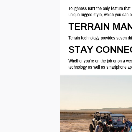
Toughness isn't the only feature that
unique rugged style, which you can
TERRAIN MA
Terrain technology provides seven d
STAY CONNEC
Whether you're on the job or on a we
technology as well as smartphone apps