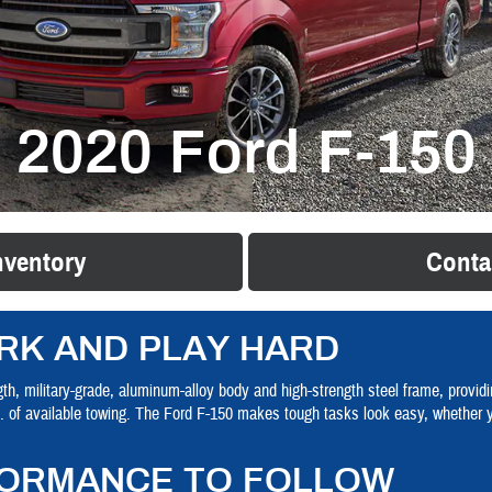
2020 Ford F-150
nventory
Conta
RK AND PLAY HARD
th, military-grade, aluminum-alloy body and high-strength steel frame, providin
s. of available towing. The Ford F-150 makes tough tasks look easy, whether 
ORMANCE TO FOLLOW