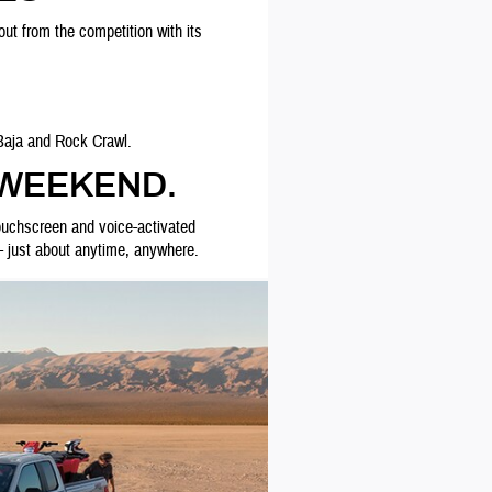
ut from the competition with its
Baja and Rock Crawl.
 WEEKEND.
touchscreen and voice-activated
 - just about anytime, anywhere.