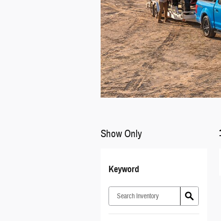
Show Only
Keyword