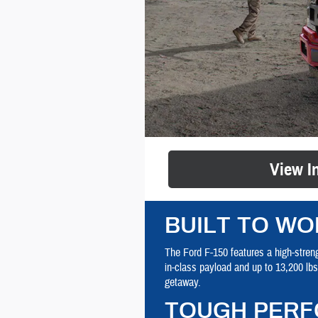
View I
BUILT TO WO
The Ford F-150 features a high-streng
in-class payload and up to 13,200 lb
getaway.
TOUGH PERF