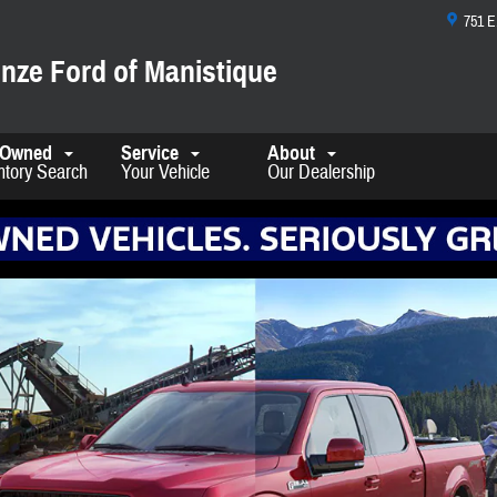
751 
nze Ford of Manistique
-Owned
Service
About
ntory Search
Your Vehicle
Our Dealership