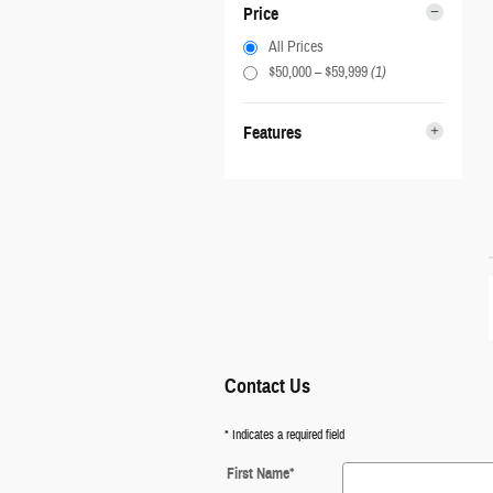
Price
All Prices
$50,000 – $59,999
(1)
Features
Contact Us
* Indicates a required field
First Name
*