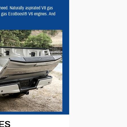
 need. Naturally aspirated V8 gas
DI) gas EcoBoost® V6 engines. And
ES