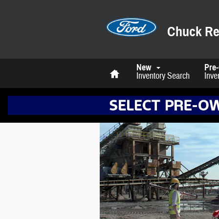
Skip to main content
Chuck Re
Home
New
Pre
Inventory Search
Inve