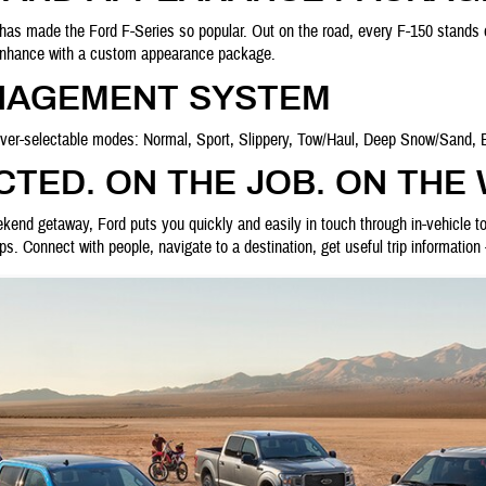
 has made the Ford F-Series so popular. Out on the road, every F-150 stands o
 enhance with a custom appearance package.
NAGEMENT SYSTEM
river-selectable modes: Normal, Sport, Slippery, Tow/Haul, Deep Snow/Sand, 
TED. ON THE JOB. ON THE
ekend getaway, Ford puts you quickly and easily in touch through in-vehicle 
. Connect with people, navigate to a destination, get useful trip information