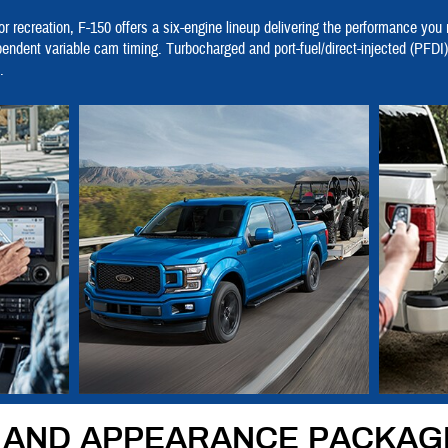
r recreation, F-150 offers a six-engine lineup delivering the performance you
pendent variable cam timing. Turbocharged and port-fuel/direct-injected (PF
.
S AND APPEARANCE PACKAG