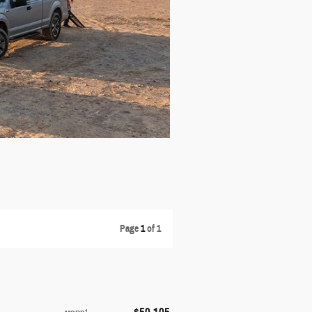
Page
1
of 1
1