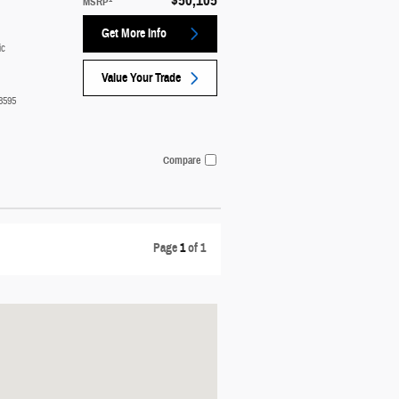
$50,105
MSRP
Get More Info
ic
Value Your Trade
3595
Compare
Page
1
of 1
t: 751 E. Lakeshore Drive Manistique, MI 49854