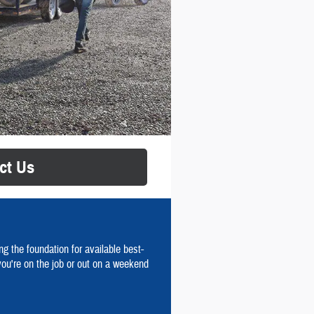
ct Us
g the foundation for available best-
you're on the job or out on a weekend