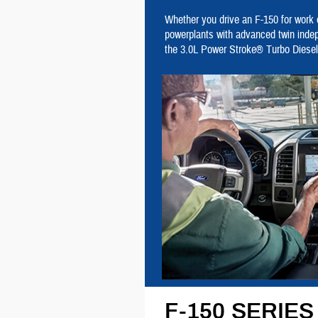
Whether you drive an F-150 for work o
powerplants with advanced twin inde
the 3.0L Power Stroke® Turbo Diesel
F-150 SERIE