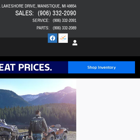
E. LAKESHORE DRIVE
MANISTIQUE
,
MI
49854
SALES
:
(906) 332-2090
SERVICE
:
(906) 332-2091
PARTS
:
(906) 332-2089