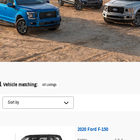
1
Vehicle matching
:
All Listings
2020 Ford F-150