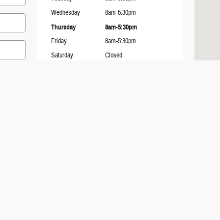
Wednesday
8am-5:30pm
Thursday
8am-5:30pm
Friday
8am-5:30pm
Saturday
Closed
Sunday
Closed
Contact
Chuck Renze Ford of Manistique
751 E. Lakeshore Drive
Manistique
,
MI
49854
mit
Sales
:
(906) 332-2090
Service
:
(906) 332-2091
Parts
:
(906) 332-2089