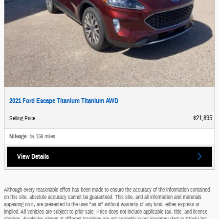
2021 Ford Escape Titanium Titanium AWD
$21,895
Selling Price
:
Mileage
: 44,159 miles
View Details
Although every reasonable effort has been made to ensure the accuracy of the information contained
on this site, absolute accuracy cannot be guaranteed. This site, and all information and materials
appearing on it, are presented to the user "as is" without warranty of any kind, either express or
implied. All vehicles are subject to prior sale. Price does not include applicable tax, title, and license