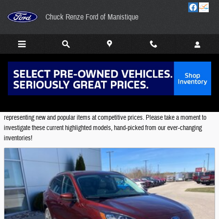
Skip to main content
Chuck Renze Ford of Manistique
Featured Used Vehicles
Chuck Renze Ford of Manistique provides a selection of Featured Inventory,
representing new and popular items at competitive prices. Please take a moment to
investigate these current highlighted models, hand-picked from our ever-changing
inventories!