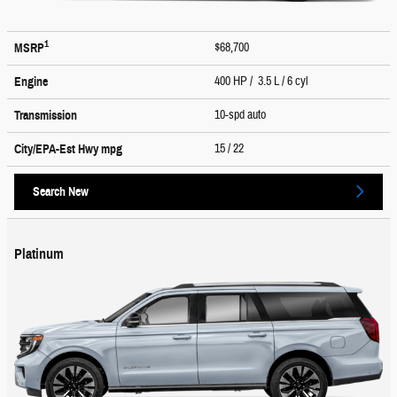
1
$68,700
MSRP
400 HP / 3.5 L / 6 cyl
Engine
10-spd auto
Transmission
15
/ 22
City/EPA-Est Hwy
mpg
Search New
Platinum