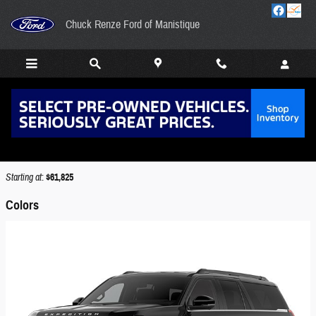
Skip to main content
Chuck Renze Ford of Manistique
2026 Ford Expedition Max SUV
Back to Model Lineup
Starting at
:
$61,825
Colors