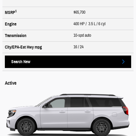
1
$65,700
MSRP
400 HP / 3.5 L / 6 cyl
Engine
10-spd auto
Transmission
16
/ 24
City/EPA-Est Hwy
mpg
Search New
Active