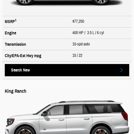
1
$77,250
MSRP
400 HP / 3.5 L / 6 cyl
Engine
10-spd auto
Transmission
15
/ 22
City/EPA-Est Hwy
mpg
Search New
King Ranch