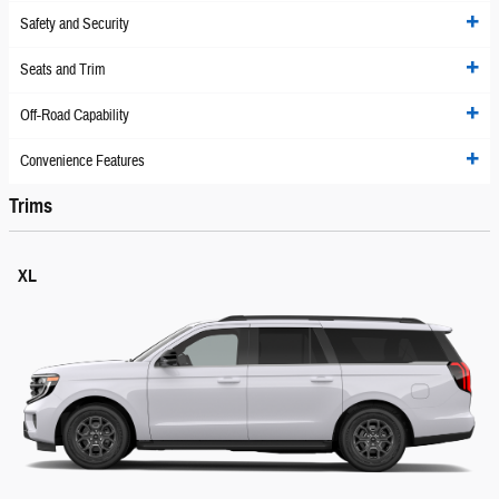
Safety and Security
Seats and Trim
Off-Road Capability
Convenience Features
Trims
XL