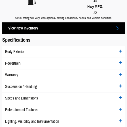
15
Hwy MPG:
22
Actual rating will vary with options, driving conditions, habits and vehicle condition.
View New Inventory
Specifications
Body Exterior
Powertrain
Warranty
Suspension / Handling
Specs and Dimensions
Entertainment Features
Lighting, Visibility and Instrumentation