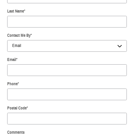
Last Name
*
Contact Me By
*
Email
*
Phone
*
Postal Code
*
Comments