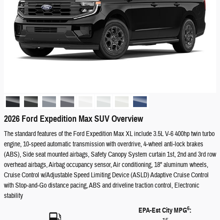
2026 Ford Expedition Max SUV Overview
The standard features of the Ford Expedition Max XL include 3.5L V-6 400hp twin turbo
engine, 10-speed automatic transmission with overdrive, 4-wheel anti-lock brakes
(ABS), Side seat mounted airbags, Safety Canopy System curtain 1st, 2nd and 3rd row
overhead airbags, Airbag occupancy sensor, Air conditioning, 18" aluminum wheels,
Cruise Control w/Adjustable Speed Limiting Device (ASLD) Adaptive Cruise Control
with Stop-and-Go distance pacing, ABS and driveline traction control, Electronic
stability
6
EPA-Est City MPG
: