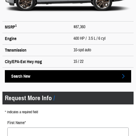
1
$87,360
MSRP
400 HP / 3.5 L / 6 cyl
Engine
10-spd auto
Transmission
15
/ 22
City/EPA-Est Hwy
mpg
Search New
Request More Info
* Indicates a required field
First Name
*