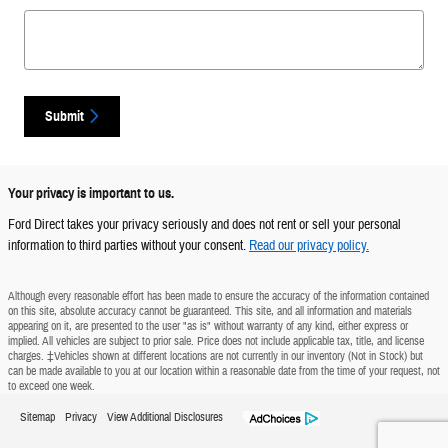
Submit
Your privacy is important to us.
Ford Direct takes your privacy seriously and does not rent or sell your personal
information to third parties without your consent.
Read our privacy policy.
Although every reasonable effort has been made to ensure the accuracy of the information contained
on this site, absolute accuracy cannot be guaranteed. This site, and all information and materials
appearing on it, are presented to the user "as is" without warranty of any kind, either express or
implied. All vehicles are subject to prior sale. Price does not include applicable tax, title, and license
charges. ‡Vehicles shown at different locations are not currently in our inventory (Not in Stock) but
can be made available to you at our location within a reasonable date from the time of your request, not
to exceed one week.
Sitemap
Privacy
View Additional Disclosures