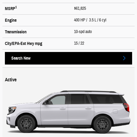
1
$61,825
MSRP
400 HP / 3.5 L / 6 cyl
Engine
10-spd auto
Transmission
15
/ 22
City/EPA-Est Hwy
mpg
Search New
Active