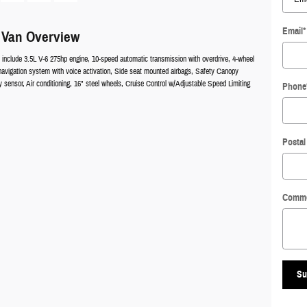
Email
*
 Van Overview
 include 3.5L V-6 275hp engine, 10-speed automatic transmission with overdrive, 4-wheel
navigation system with voice activation, Side seat mounted airbags, Safety Canopy
sensor, Air conditioning, 16" steel wheels, Cruise Control w/Adjustable Speed Limiting
Phone
Postal
Comm
Su