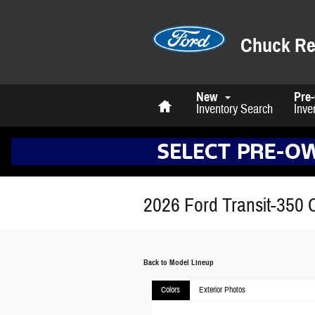
Skip to main content
Chuck Re
Home
New
Pre
Inventory Search
Inve
2026 Ford Transit-350 
Back to Model Lineup
Colors
Exterior Photos