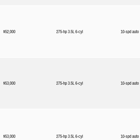
$52,000
275-hp 3.5L 6-cyl
10-spd auto
$53,000
275-hp 3.5L 6-cyl
10-spd auto
$53,000
275-hp 3.5L 6-cyl
10-spd auto