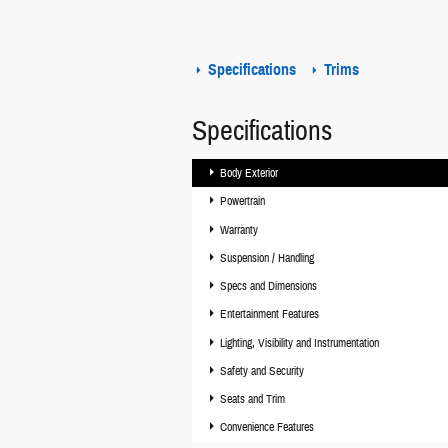
Specifications
Trims
Specifications
Body Exterior
Powertrain
Warranty
Suspension / Handling
Specs and Dimensions
Entertainment Features
Lighting, Visibility and Instrumentation
Safety and Security
Seats and Trim
Convenience Features