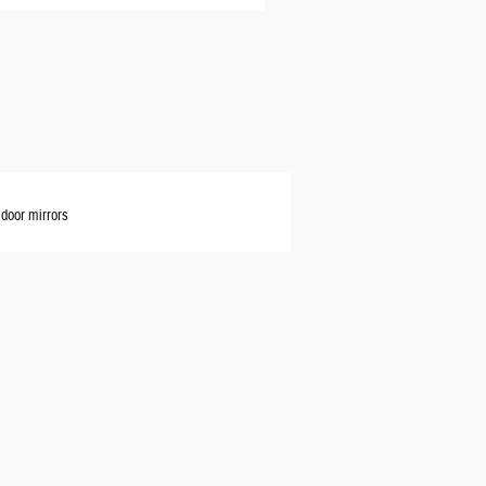
door mirrors