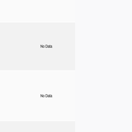
No Data
No Data