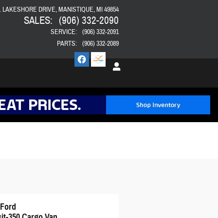
E. LAKESHORE DRIVE
MANISTIQUE
,
MI
49854
SALES
:
(906) 332-2090
SERVICE
:
(906) 332-2091
PARTS
:
(906) 332-2089
 Ford
sit-350 Cargo Van