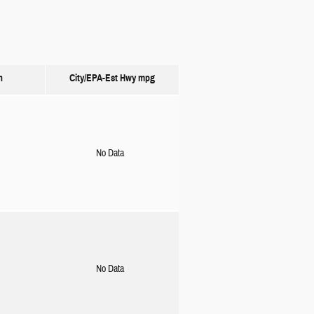
n
City/EPA-Est Hwy
mpg
No Data
No Data