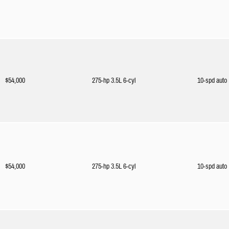
$54,000
275-hp 3.5L 6-cyl
10-spd auto
$54,000
275-hp 3.5L 6-cyl
10-spd auto