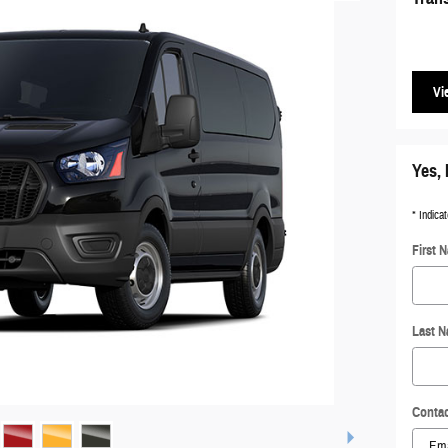
Vi
Yes, 
* Indicat
First 
Last 
Contac