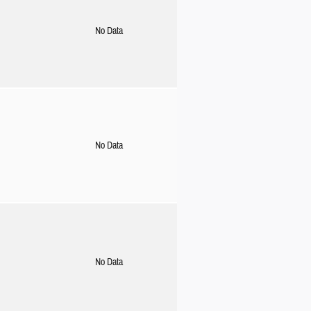
No Data
No Data
No Data