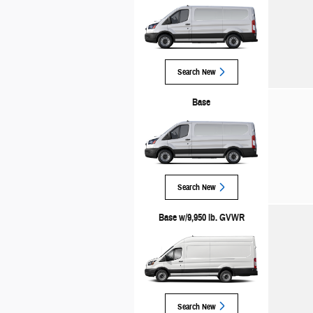
Search New
Base
Search New
Base w/9,950 lb. GVWR
Search New