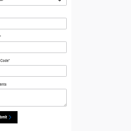
*
 Code
*
ents
bmit