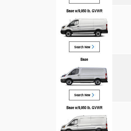
Base w/9,950 lb. GVWR
Search New
Base
Search New
Base w/9,950 lb. GVWR