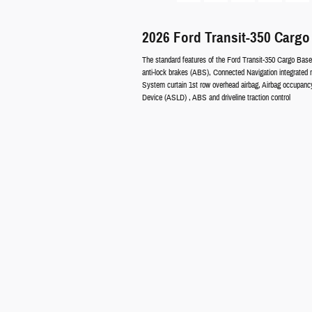
2026 Ford Transit-350 Cargo
The standard features of the Ford Transit-350 Cargo Base
anti-lock brakes (ABS), Connected Navigation integrated 
System curtain 1st row overhead airbag, Airbag occupancy 
Device (ASLD) , ABS and driveline traction control