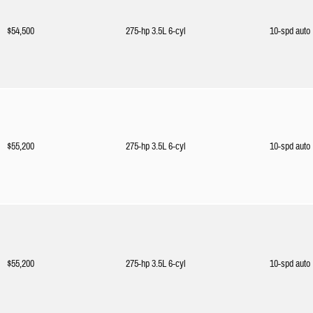
$54,500
275-hp 3.5L 6-cyl
10-spd auto
$55,200
275-hp 3.5L 6-cyl
10-spd auto
$55,200
275-hp 3.5L 6-cyl
10-spd auto