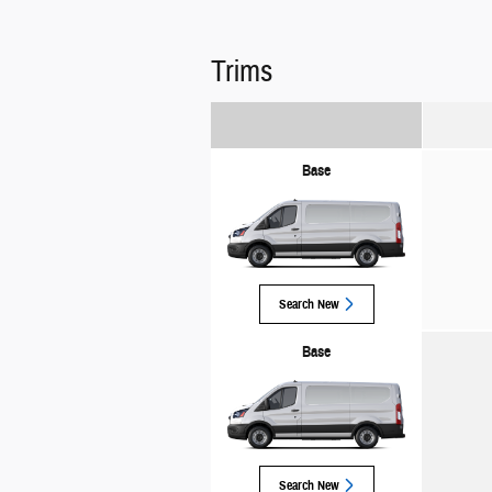
Trims
Base
Search New
Base
Search New