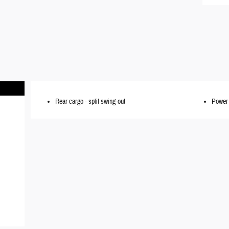
Rear cargo -
split swing-out
Power 