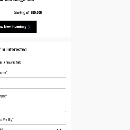
Starting at
:
$50,600
ew New Inventory
I'm Interested
es a required field
Name
*
Name
*
t Me By
*