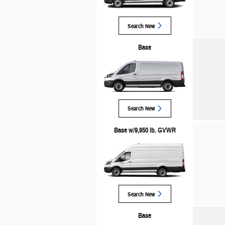
Search New
Base
Search New
Base w/9,950 lb. GVWR
Search New
Base