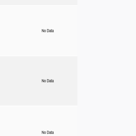
No Data
No Data
No Data