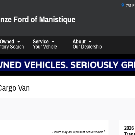
751 
nze Ford of Manistique
-Owned
Service
About
ntory Search
Your Vehicle
Our Dealership
Cargo Van
2026
8
Picture may not represent actual vehicle.
Tran