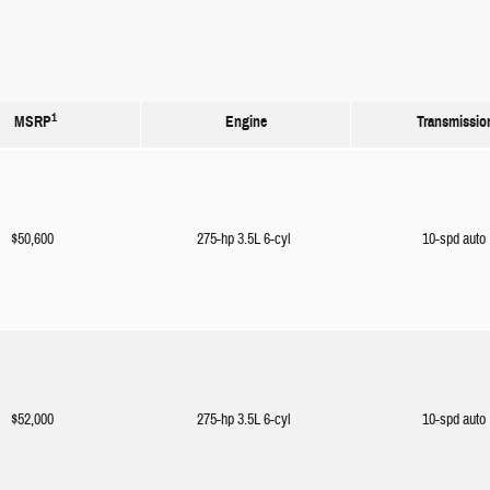
1
MSRP
Engine
Transmissio
$50,600
275-hp 3.5L 6-cyl
10-spd auto
$52,000
275-hp 3.5L 6-cyl
10-spd auto